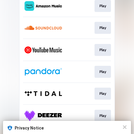
Play
Play
Play
Play
Play
Play
Privacy Notice