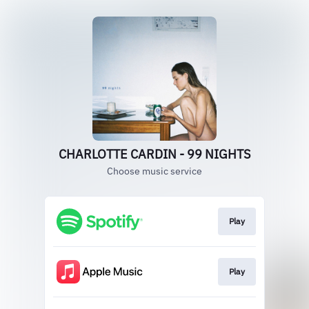
CHARLOTTE CARDIN - 99 NIGHTS
Choose music service
Play
Play