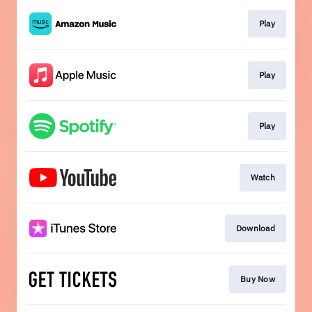
Play
Play
Play
Watch
Download
Buy Now