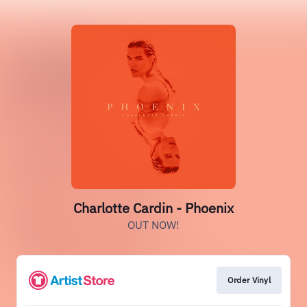
Charlotte Cardin - Phoenix
OUT NOW!
Order Vinyl