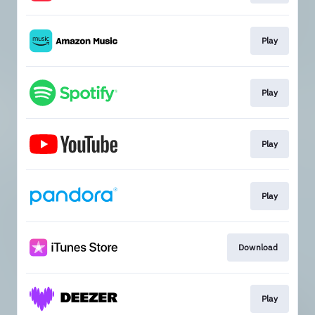
Play
Play
Play
Play
Download
Play