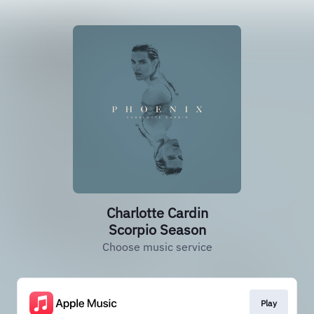
Charlotte Cardin
Scorpio Season
Choose music service
Play